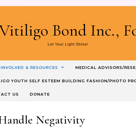
Skip to content
Vitiligo Bond Inc., 
Let Your Light Shine!
 INVOLVED & RESOURCES
MEDICAL ADVISORS/RES
TILIGO YOUTH SELF ESTEEM BUILDING FASHION/PHOTO P
ACT US
DONATE
Handle Negativity