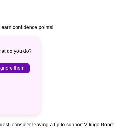
earn confidence points!
hat do you do?
Ignore them.
est, consider leaving a tip to support Vitiligo Bond: