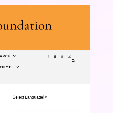
Foundation
EARCH
ROJECT…
Select Language
▼