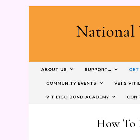
National 
ABOUT US
SUPPORT…
GET
COMMUNITY EVENTS
VBI’S VI
VITILIGO BOND ACADEMY
CONT
How To 