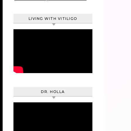
LIVING WITH VITILIGO
DR. HOLLA