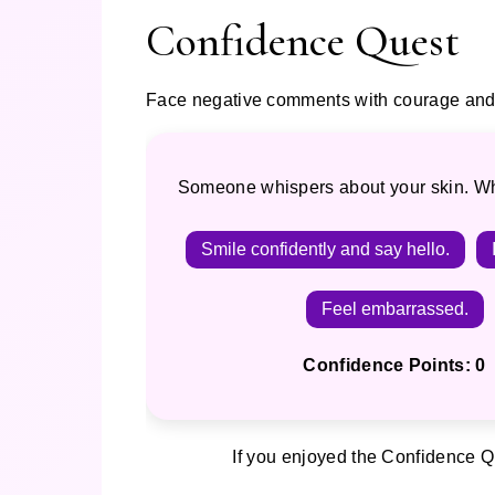
Confidence Quest
Face negative comments with courage and 
Someone whispers about your skin. W
Smile confidently and say hello.
Feel embarrassed.
Confidence Points: 0
If you enjoyed the Confidence Qu