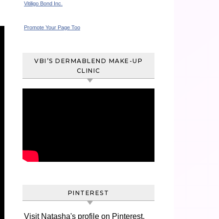
Vitiligo Bond Inc.
Promote Your Page Too
VBI’S DERMABLEND MAKE-UP
CLINIC
PINTEREST
Visit Natasha's profile on Pinterest.