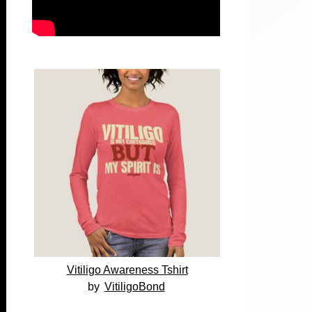
Vitiligo Awareness Tshirt
by
VitiligoBond