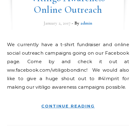
Online Outreach
January 2, 2017
- By
admin
We currently have a t-shirt fundraiser and online
social outreach campaigns going on our Facebook
page. Come by and check it out at
ww.facebook.com/vitiligobondinc! We would also
like to give a huge shout out to #4Imprit for
making our vitiligo awareness campaigns possible.
CONTINUE READING