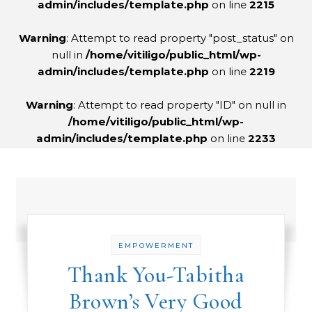
admin/includes/template.php
on line
2215
Warning
: Attempt to read property "post_status" on
null in
/home/vitiligo/public_html/wp-
admin/includes/template.php
on line
2219
Warning
: Attempt to read property "ID" on null in
/home/vitiligo/public_html/wp-
admin/includes/template.php
on line
2233
EMPOWERMENT
Thank You-Tabitha
Brown’s Very Good