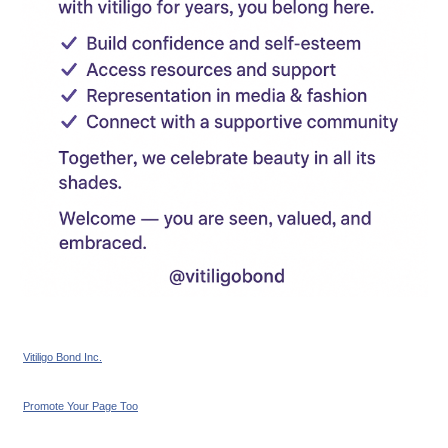
Vitiligo Bond Inc.
Promote Your Page Too