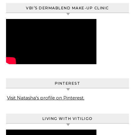
VBI’S DERMABLEND MAKE-UP CLINIC
PINTEREST
Visit Natasha's profile on Pinterest.
LIVING WITH VITILIGO