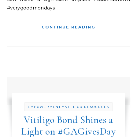
#verygoodmondays
CONTINUE READING
-
EMPOWERMENT
VITILIGO RESOURCES
Vitiligo Bond Shines a
Light on #GAGivesDay