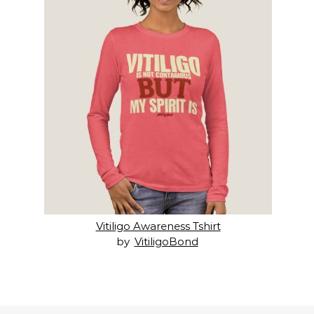
Vitiligo Awareness Tshirt
by
VitiligoBond