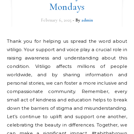
Mondays
February 6, 2025
- By
admin
Thank you for helping us spread the word about
vitiligo. Your support and voice play a crucial role in
raising awareness and understanding about this
condition. Vitiligo affects millions of people
worldwide, and by sharing information and
personal stories, we can foster a more inclusive and
compassionate community. Remember, every
small act of kindness and education helps to break
down the barriers of stigma and misunderstanding.
Let’s continue to uplift and support one another,
celebrating the beauty in differences. Together, we
can make a significant impact. #tabithabrown