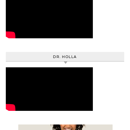
DR. HOLLA