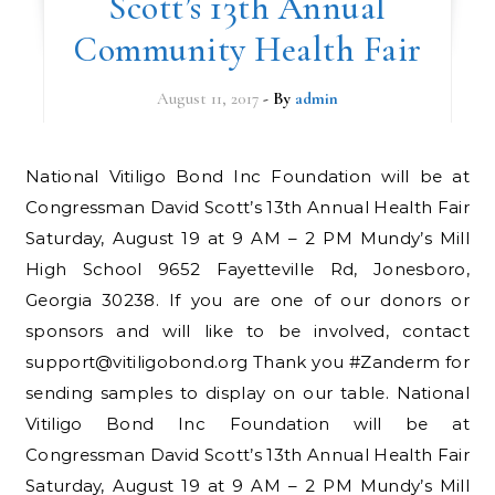
Scott’s 13th Annual
Community Health Fair
August 11, 2017
- By
admin
National Vitiligo Bond Inc Foundation will be at
Congressman David Scott’s 13th Annual Health Fair
Saturday, August 19 at 9 AM – 2 PM Mundy’s Mill
High School 9652 Fayetteville Rd, Jonesboro,
Georgia 30238. If you are one of our donors or
sponsors and will like to be involved, contact
support@vitiligobond.org Thank you #Zanderm for
sending samples to display on our table. National
Vitiligo Bond Inc Foundation will be at
Congressman David Scott’s 13th Annual Health Fair
Saturday, August 19 at 9 AM – 2 PM Mundy’s Mill