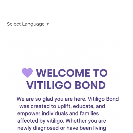
Select Language
▼