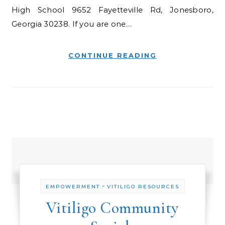
High School 9652 Fayetteville Rd, Jonesboro,
Georgia 30238. If you are one…
CONTINUE READING
-
EMPOWERMENT
VITILIGO RESOURCES
Vitiligo Community