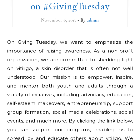
on #GivingTuesday
November 6, 2017
- By
admin
On Giving Tuesday, we want to emphasize the
importance of raising awareness. As a non-profit
organization, we are committed to shedding light
on vitiligo, a skin disorder that is often not well
understood. Our mission is to empower, inspire,
and mentor both youth and adults through a
variety of initiatives, including advocacy, education,
self-esteem makeovers, entrepreneurship, support
group formation, social media celebrations, social
events, and much more. By clicking the link below,
you can support our programs, enabling us to
spread joy and educate others about vitiligo. We