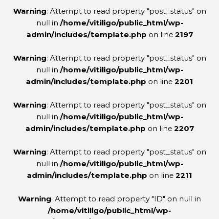
Warning
: Attempt to read property "post_status" on
null in
/home/vitiligo/public_html/wp-
admin/includes/template.php
on line
2197
Warning
: Attempt to read property "post_status" on
null in
/home/vitiligo/public_html/wp-
admin/includes/template.php
on line
2201
Warning
: Attempt to read property "post_status" on
null in
/home/vitiligo/public_html/wp-
admin/includes/template.php
on line
2207
Warning
: Attempt to read property "post_status" on
null in
/home/vitiligo/public_html/wp-
admin/includes/template.php
on line
2211
Warning
: Attempt to read property "ID" on null in
/home/vitiligo/public_html/wp-