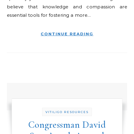
believe that knowledge and compassion are
essential tools for fostering a more…
CONTINUE READING
VITILIGO RESOURCES
Congressman David