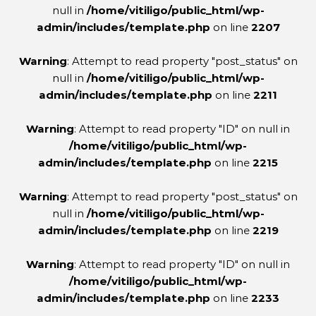
null in
/home/vitiligo/public_html/wp-
admin/includes/template.php
on line
2207
Warning
: Attempt to read property "post_status" on
null in
/home/vitiligo/public_html/wp-
admin/includes/template.php
on line
2211
Warning
: Attempt to read property "ID" on null in
/home/vitiligo/public_html/wp-
admin/includes/template.php
on line
2215
Warning
: Attempt to read property "post_status" on
null in
/home/vitiligo/public_html/wp-
admin/includes/template.php
on line
2219
Warning
: Attempt to read property "ID" on null in
/home/vitiligo/public_html/wp-
admin/includes/template.php
on line
2233