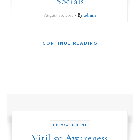
Socials
August 10, 2017
- By
admin
CONTINUE READING
EMPOWERMENT
Vitiligo Awareness