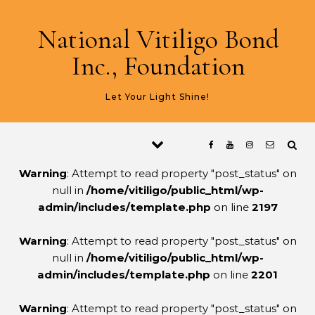
Skip to content
National Vitiligo Bond
Inc., Foundation
Let Your Light Shine!
Warning
: Attempt to read property "post_status" on
null in
/home/vitiligo/public_html/wp-
admin/includes/template.php
on line
2197
Warning
: Attempt to read property "post_status" on
null in
/home/vitiligo/public_html/wp-
admin/includes/template.php
on line
2201
Warning
: Attempt to read property "post_status" on